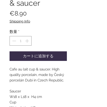
& saucer
価
€8.90
格
Shipping Info
数量
*
カートに追加する
Cafe au lait cup & saucer. High
quality porcelain, made by Český
porcelán Dubí in Czech Republic.
Saucer
W18 x L18 x H4 cm
Cup