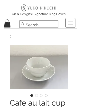
Art & Designs I Signature Ring Boxes
Cafe au lait cup