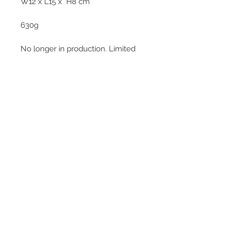
W12 x L15 x H8 cm
630g
No longer in production. Limited
pieces.
© 2013–2026 YUKO KIKUCHI. All rights
reserved. | YUKO KIKUCHI and the logo mark
are trademarks of YUKO KIKUCHI.
Legal Policies
Contact
Privacy Policy