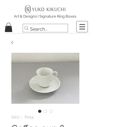
Art & Designs I Signature Ring Boxes
SKU： P014