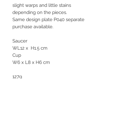
slight warps and little stains
depending on the pieces.
Same design plate P040 separate
purchase available.
Saucer
WL12 x H1.5 cm
Cup
W6 x L8 x H6 cm
127g
No longer in production. Limited
pieces.
© 2013–2026 YUKO KIKUCHI. All rights
reserved. | YUKO KIKUCHI and the logo mark
are trademarks of YUKO KIKUCHI.