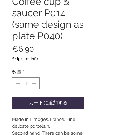
Coffee cup &
saucer P014
(same design as
plate P040)
価
€6.90
格
Shipping Info
数量
*
カートに追加する
Made in Limoges, France. Fine
delicate porcelain.
Second hand. There can be some