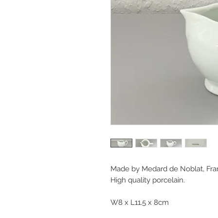
Made by Medard de Noblat, Fra
High quality porcelain.
W8 x L11.5 x 8cm