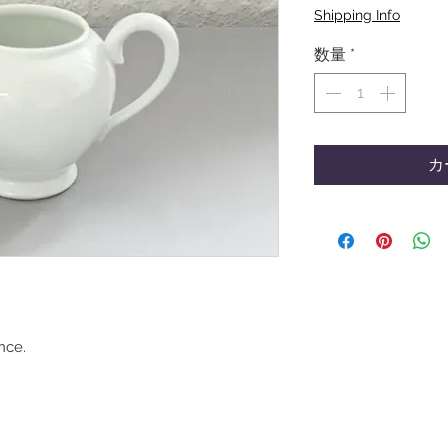
格
Shipping Info
数量
*
カ
nce.