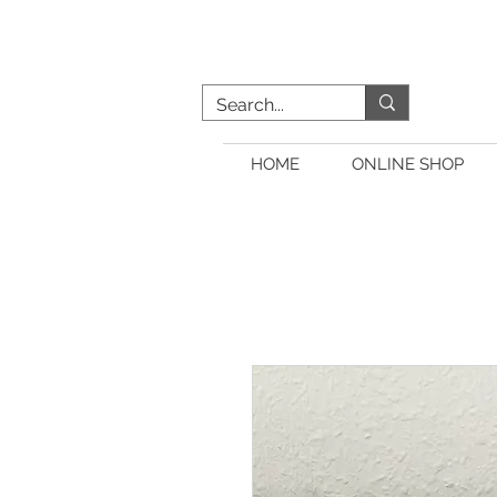
HOME
ONLINE SHOP