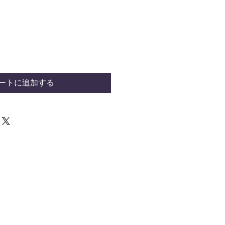
ートに追加する