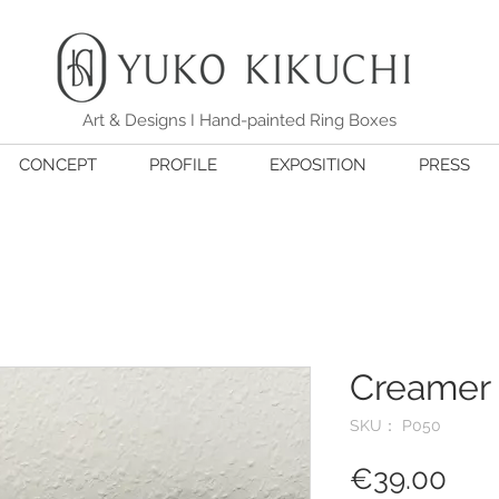
Art & Designs I Hand-painted Ring Boxes
CONCEPT
PROFILE
EXPOSITION
PRESS
Creamer 
SKU： P050
価
€39.00