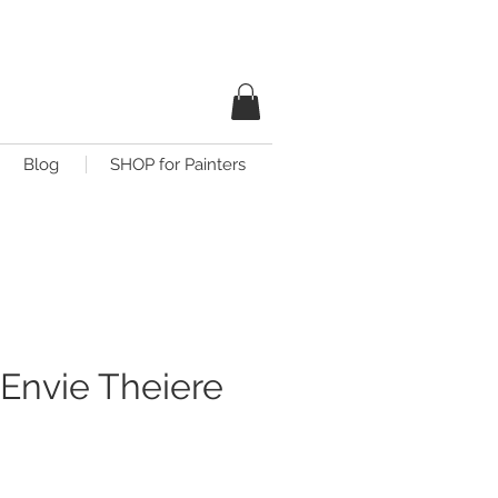
Blog
SHOP for Painters
Envie Theiere