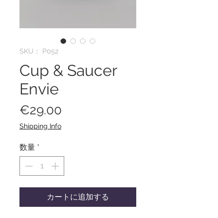
SKU： P052
Cup & Saucer
Envie
価
€29.00
格
Shipping Info
数量
*
カートに追加する