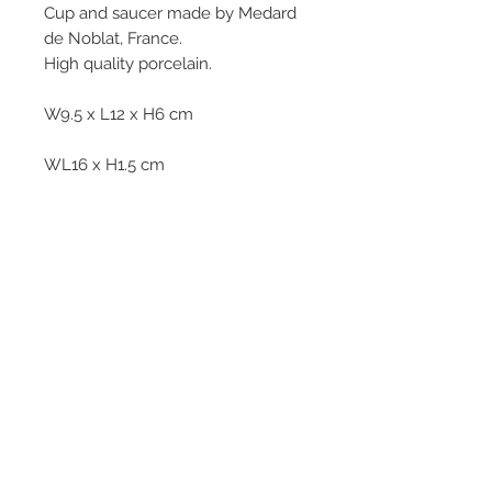
Cup and saucer made by Medard
de Noblat, France.
High quality porcelain.
W9.5 x L12 x H6 cm
WL16 x H1.5 cm
312g
© 2013–2026 YUKO KIKUCHI. All rights
reserved. | YUKO KIKUCHI and the logo mark
are trademarks of YUKO KIKUCHI.
Legal Policies
Contact