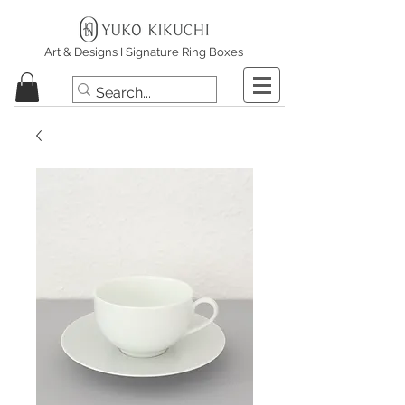
Art & Designs I Signature Ring Boxes