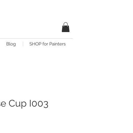
Blog
SHOP for Painters
e Cup I003