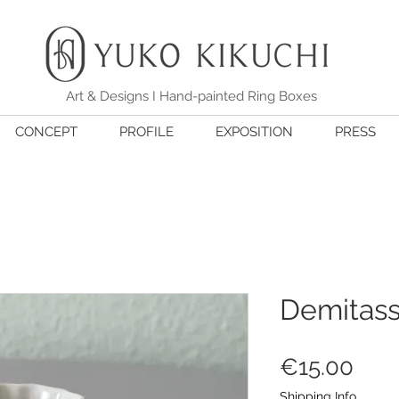
Art & Designs I Hand-painted Ring Boxes
CONCEPT
PROFILE
EXPOSITION
PRESS
Demitass
価
€15.00
格
Shipping Info