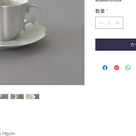
数量
*
カ
) x H5cm