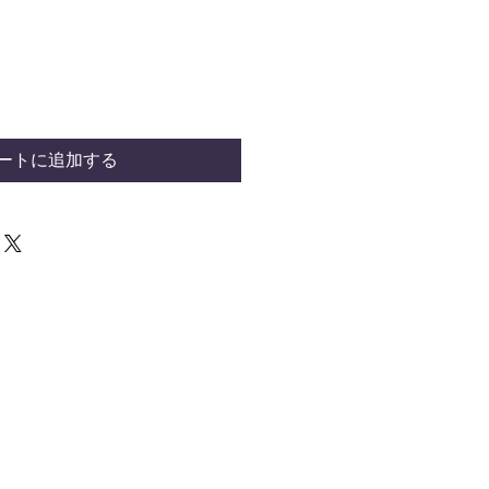
ートに追加する