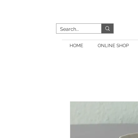
HOME
ONLINE SHOP