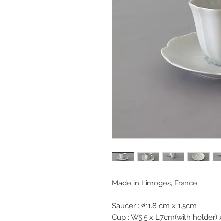
Made in Limoges, France.
Saucer : ∅11.8 cm x 1.5cm
Cup : W5.5 x L7cm(with holder