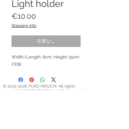
Light holder
価
€10.00
格
Shipping Info
在庫なし
Width/Length: 8cm, Height: 15cm
233g
© 2013–2026 YUKO KIKUCHI. All rights
reserved. | YUKO KIKUCHI and the logo mark
are trademarks of YUKO KIKUCHI.
Legal Policies
Contact