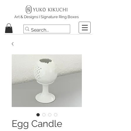
Art & Designs I Signature Ring Boxes
Egg Candle