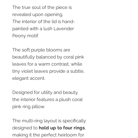
The true soul of the piece is
revealed upon opening.
The interior of the lid is hand-
painted with a lush Lavender
Peony motif.
The soft purple blooms are
beautifully balanced by coral pink
leaves for a warm contrast, while
tiny violet leaves provide a subtle,
elegant accent.
Designed for utility and beauty,
the interior features a plush coral
pink ring pillow.
The multi-ring layout is specifically
designed to
hold up to four rings
,
making it the perfect heirloom for