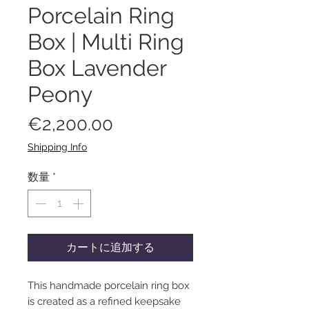
Porcelain Ring
Box | Multi Ring
Box Lavender
Peony
価
€2,200.00
格
Shipping Info
数量
*
カートに追加する
This handmade porcelain ring box
is created as a refined keepsake