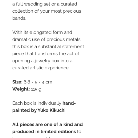
a full wedding set or a curated
collection of your most precious
bands.
With its elongated form and
dramatic use of precious metals,
this box is a substantial statement
piece that transforms the act of
opening a jewelry box into a
curated artistic experience.
Size:
6.8 × 5 × 4 cm
Weight:
115 g
Each box is individually
hand-
painted by Yuko Kikuchi
.
All pieces are one of a kind and
produced in limited editions
to