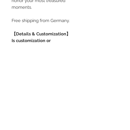
honor your most treasured
moments.
Free shipping from Germany.
【Details & Customization】
Is customization or
personalization possible?
Yes. Additional personalization is
available for ready-made pieces,
and full customization is also
possible. Please contact me via
the inquiry form to discuss your
request. Customization involves an
additional cost.
Can the ring pillow be adjusted?
Yes. Depending on the box size
and design, ring pillow options are
available (single or multiple rings,