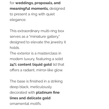
for
weddings, proposals, and
meaningful moments,
designed
to present a ring with quiet
elegance.
This extraordinary multi-ring box
serves as a "miniature gallery,"
designed to elevate the jewelry it
holds.
The exterior is a masterclass in
modern luxury, featuring a solid
24% content liquid gold
lid that
offers a radiant, mirror-like glow.
The base is finished in a striking
deep black, meticulously
decorated with
platinum fine
lines and delicate gold
ornamental motifs.