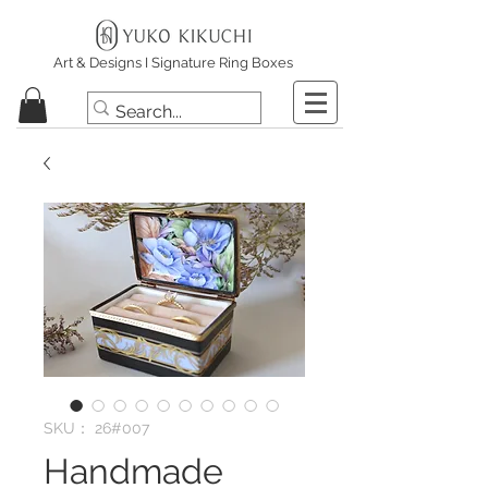
Art & Designs I Signature Ring Boxes
SKU： 26#007
Handmade