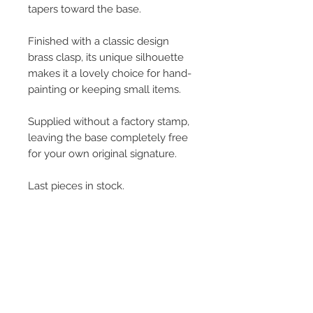
tapers toward the base.
Finished with a classic design
brass clasp, its unique silhouette
makes it a lovely choice for hand-
painting or keeping small items.
Supplied without a factory stamp,
leaving the base completely free
for your own original signature.
Last pieces in stock.
L:6cm x W: 5cm x H: 5.5cm
50g
© 2013–2026 YUKO KIKUCHI. All rights