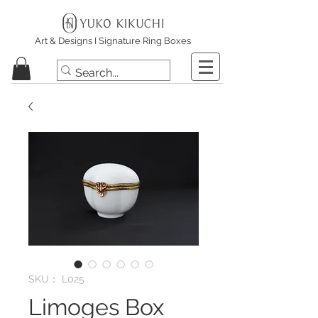
Art & Designs I Signature Ring Boxes
SKU： L025
Limoges Box