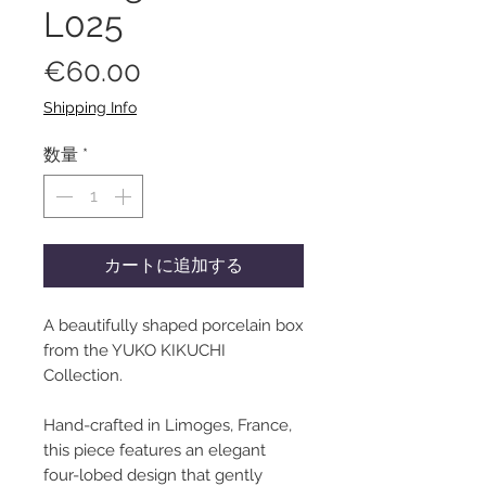
L025
価
€60.00
格
Shipping Info
数量
*
カートに追加する
A beautifully shaped porcelain box
from the YUKO KIKUCHI
Collection.
Hand-crafted in Limoges, France,
this piece features an elegant
four-lobed design that gently