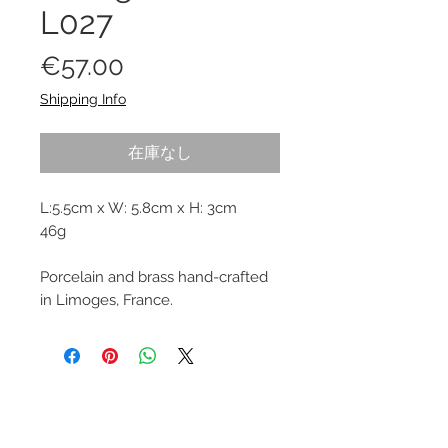
L027
価
€57.00
格
Shipping Info
在庫なし
L:5.5cm x W: 5.8cm x H: 3cm
46g
Porcelain and brass hand-crafted
in Limoges, France.
© 2013–2026 YUKO KIKUCHI. All rights
reserved. | YUKO KIKUCHI and the logo mark
are trademarks of YUKO KIKUCHI.