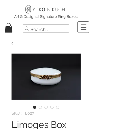
Art & Designs I Signature Ring Boxes
SKU： L027
Limoges Box