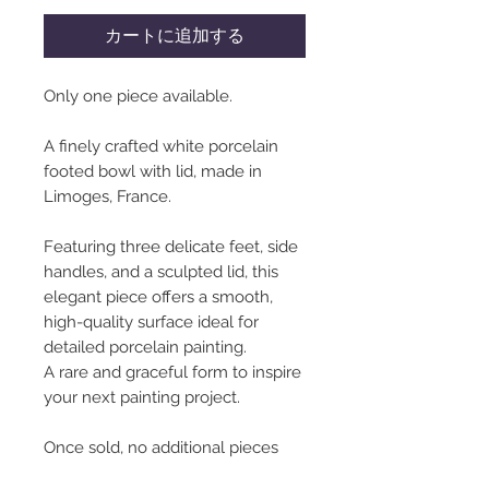
カートに追加する
Only one piece available.
A finely crafted white porcelain
footed bowl with lid, made in
Limoges, France.
Featuring three delicate feet, side
handles, and a sculpted lid, this
elegant piece offers a smooth,
high-quality surface ideal for
detailed porcelain painting.
A rare and graceful form to inspire
your next painting project.
Once sold, no additional pieces
will be available.