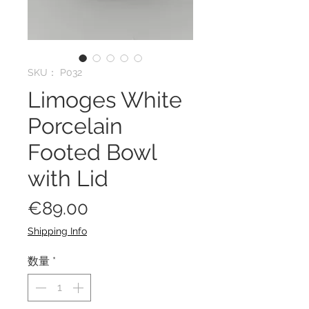
SKU： P032
Limoges White
Porcelain
Footed Bowl
with Lid
価
€89.00
格
Shipping Info
数量
*