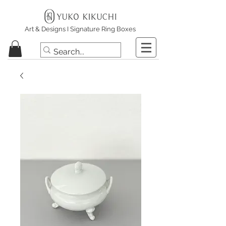
Art & Designs I Signature Ring Boxes