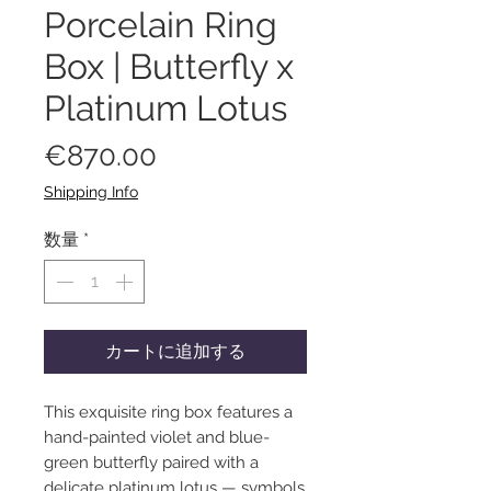
Porcelain Ring
Box | Butterfly x
Platinum Lotus
価
€870.00
格
Shipping Info
数量
*
カートに追加する
This exquisite ring box features a
hand-painted violet and blue-
green butterfly paired with a
delicate platinum lotus — symbols