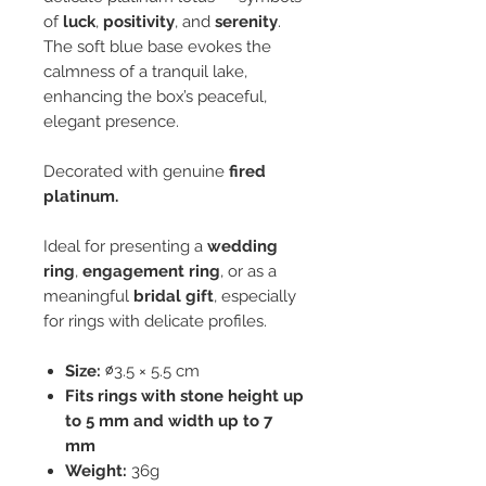
of
luck
,
positivity
, and
serenity
.
The soft blue base evokes the
calmness of a tranquil lake,
enhancing the box’s peaceful,
elegant presence.
Decorated with genuine
fired
platinum.
Ideal for presenting a
wedding
ring
,
engagement ring
, or as a
meaningful
bridal gift
, especially
for rings with delicate profiles.
Size:
∅3.5 × 5.5 cm
Fits rings with stone height up
to 5 mm and width up to 7
mm
Weight:
36g