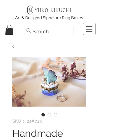
Art & Designs I Signature Ring Boxes
SKU： 24#023
Handmade