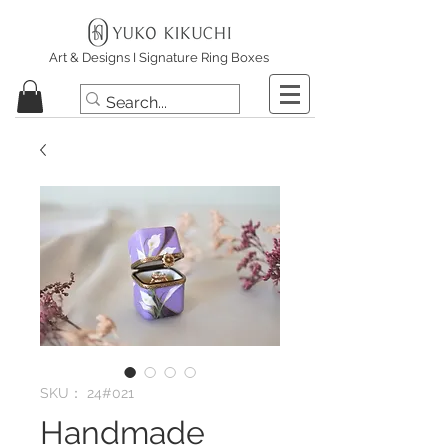
Art & Designs I Signature Ring Boxes
SKU： 24#021
Handmade