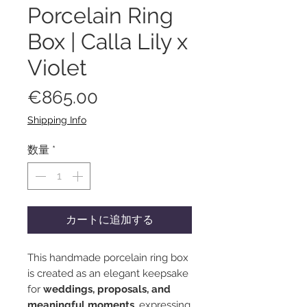
Porcelain Ring
Box | Calla Lily x
Violet
価
€865.00
格
Shipping Info
数量
*
カートに追加する
This handmade porcelain ring box
is created as an elegant keepsake
for
weddings, proposals, and
meaningful moments
, expressing