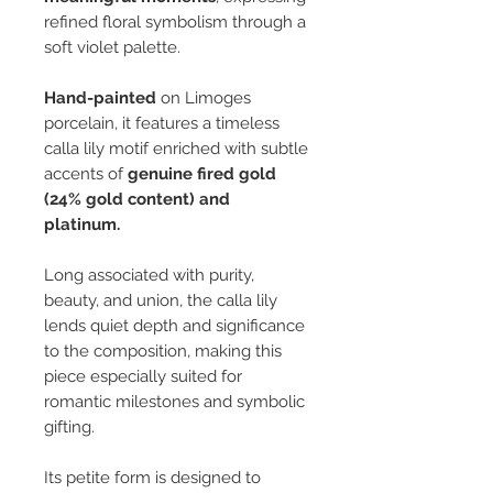
refined floral symbolism through a
soft violet palette.
Hand-painted
on Limoges
porcelain, it features a timeless
calla lily motif enriched with subtle
accents of
genuine fired gold
(24% gold content)
and
platinum.
Long associated with purity,
beauty, and union, the calla lily
lends quiet depth and significance
to the composition, making this
piece especially suited for
romantic milestones and symbolic
gifting.
Its petite form is designed to