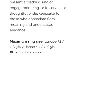
present a wedding ring or
engagement ring, or to serve as a
thoughtful bridal keepsake for
those who appreciate floral
meaning and understated
elegance.
Maximum ring size:
Europe 51 /
US 5¾ / Japan 10 / UK 5½
Size:
2 × 2.5 × 4.5 cm
Weight:
33 g
Each box is
hand-painted
by
Yuko Kikuchi.
All pieces are
one of a kind
and
produced in
limited editions
,
made to commemorate life’s most
treasured moments.
Free shipping from Germany.