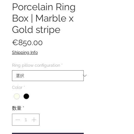
Porcelain Ring
Box | Marble x
Gold stripe
価
€850.00
格
Shipping Info
Ring pillow configuration
*
Color
*
数量
*