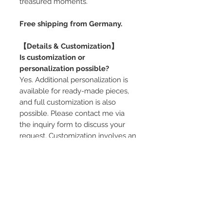
treasured moments.
Free shipping from Germany.
【Details & Customization】
Is customization or
personalization possible?
Yes. Additional personalization is
available for ready-made pieces,
and full customization is also
possible. Please contact me via
the inquiry form to discuss your
request. Customization involves an
additional cost.
Can the ring pillow be adjusted?
Yes. Depending on the box size
and design, ring pillow options are
available (single or multiple rings,
color variations). If you would like