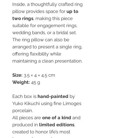
Inside, a thoughtfully crafted ring
pillow provides space for
up to
two rings
, making this piece
suitable for engagement rings,
wedding bands, or a bridal set.
The ring pillow can also be
arranged to present a single ring,
offering flexibility while
maintaining a clean presentation.
Size:
3.5 × 4 × 4.5 cm
Weight:
45 g
Each box is
hand-painted
by
Yuko Kikuchi using fine Limoges
porcelain.
All pieces are
one of a kind
and
produced in
limited editions
,
created to honor life’s most