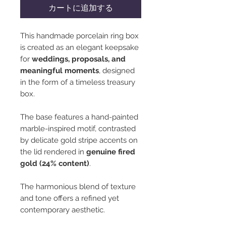
カートに追加する
This handmade porcelain ring box
is created as an elegant keepsake
for
weddings, proposals, and
meaningful moments
, designed
in the form of a timeless treasury
box.
The base features a hand-painted
marble-inspired motif, contrasted
by delicate gold stripe accents on
the lid rendered in
genuine fired
gold (24% content)
.
The harmonious blend of texture
and tone offers a refined yet
contemporary aesthetic.