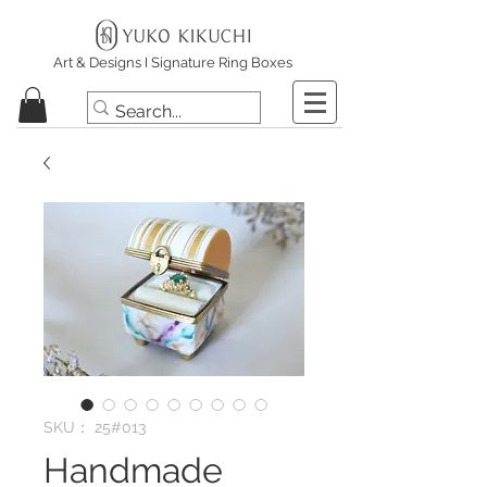
Art & Designs I Signature Ring Boxes
SKU： 25#013
Handmade