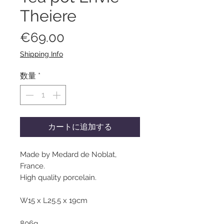
Theiere
価
€69.00
格
Shipping Info
数量
*
カートに追加する
Made by Medard de Noblat,
France.
High quality porcelain.
W15 x L25.5 x 19cm
806g