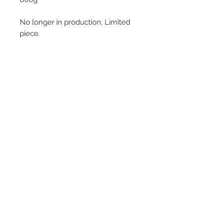
No longer in production. Limited
piece.
© 2013–2026 YUKO KIKUCHI. All rights
reserved. | YUKO KIKUCHI and the logo mark
are trademarks of YUKO KIKUCHI.
Legal Policies
Contact
Privacy Policy