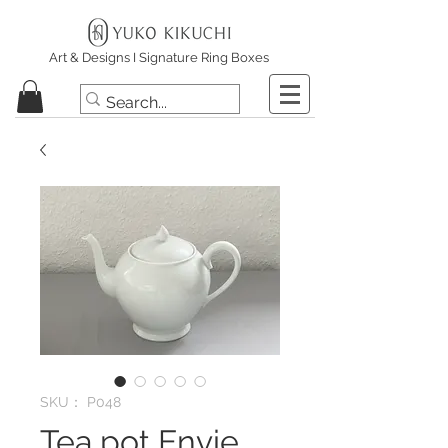
Art & Designs I Signature Ring Boxes
SKU： P048
Tea pot Envie